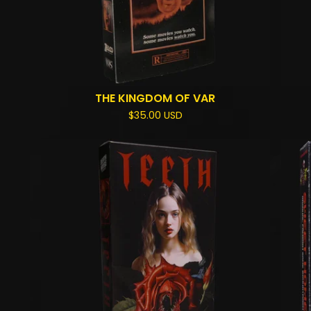
THE KINGDOM OF VAR
$
35.00
USD