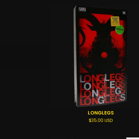
LONGLEGS
$
35.00
USD