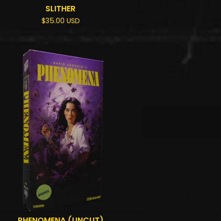
SLITHER
$
35.00
USD
PHENOMENA (UNCUT)