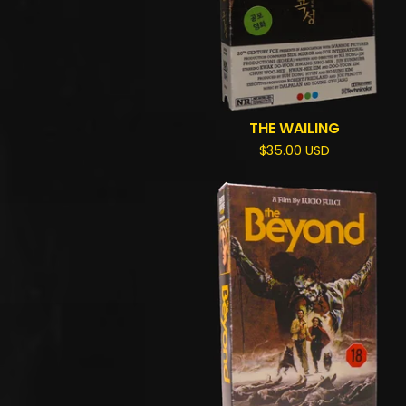
THE WAILING
$
35.00
USD