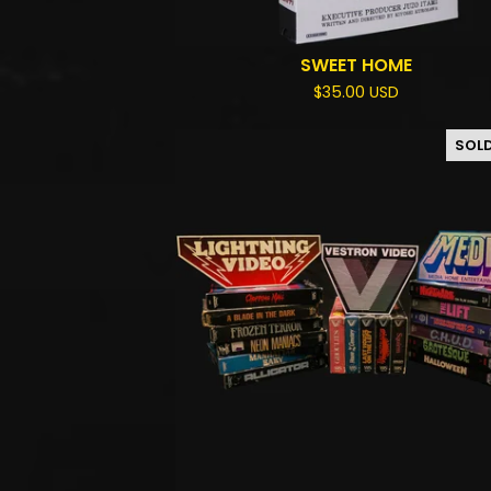
SWEET HOME
$
35.00
USD
SOL