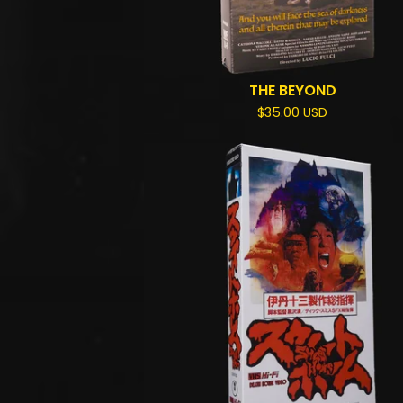
THE BEYOND
$
35.00
USD