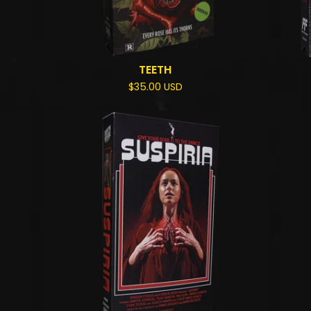
TEETH
$
35.00
USD