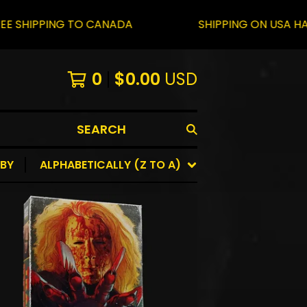
PING TO CANADA
SHIPPING ON USA HAS RESUM
0
$
0.00
USD
SEARCH
 BY
ALPHABETICALLY (Z TO A)