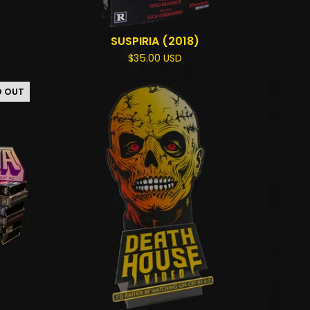
SUSPIRIA (2018)
$
35.00
USD
D OUT