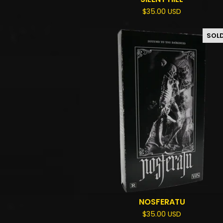
$
35.00
USD
SOL
NOSFERATU
$
35.00
USD