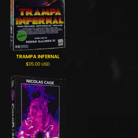
TRAMPA INFERNAL
$
35.00
USD