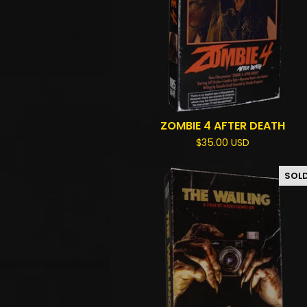
ZOMBIE 4 AFTER DEATH
$
35.00
USD
SOL