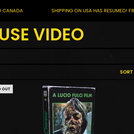
A
SHIPPING ON USA HAS RESUMED! FREE SHIP
USE VIDEO
SORT
D OUT