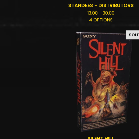
STANDEES - DISTRIBUTORS
13.00 - 30.00
4 OPTIONS
SOL
SILENT HILL