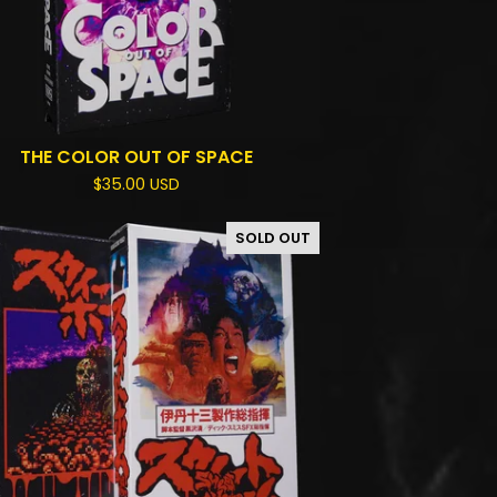
THE COLOR OUT OF SPACE
$
35.00
USD
SOLD OUT