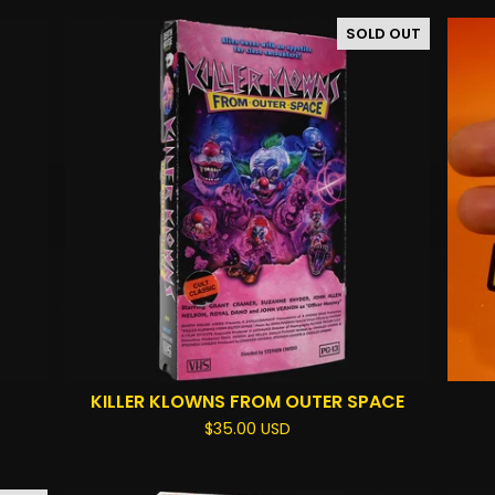
SOLD OUT
KILLER KLOWNS FROM OUTER SPACE
$
35.00
USD