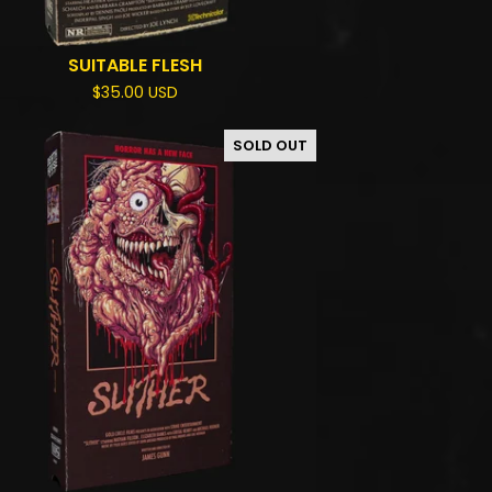
SUITABLE FLESH
$
35.00
USD
SOLD OUT