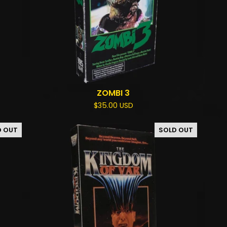
ZOMBI 3
$
35.00
USD
D OUT
SOLD OUT