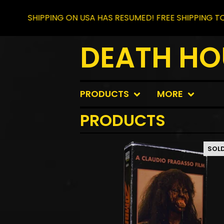
HIPPING ON USA HAS RESUMED! FREE SHIPPING TO CANAD
DEATH HO
PRODUCTS
MORE
PRODUCTS
SOL