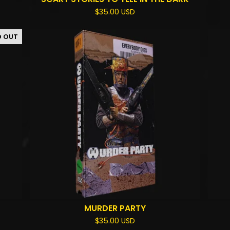
$
35.00
USD
D OUT
MURDER PARTY
$
35.00
USD