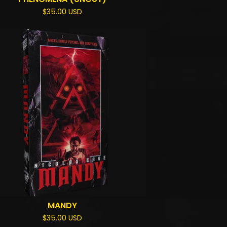
$
35.00
USD
MANDY
$
35.00
USD