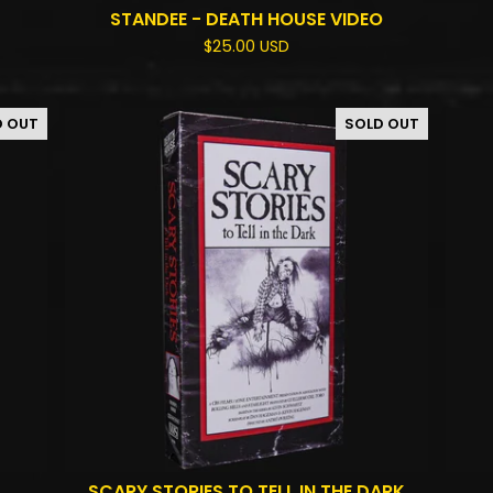
STANDEE - DEATH HOUSE VIDEO
$
25.00
USD
D OUT
SOLD OUT
SCARY STORIES TO TELL IN THE DARK