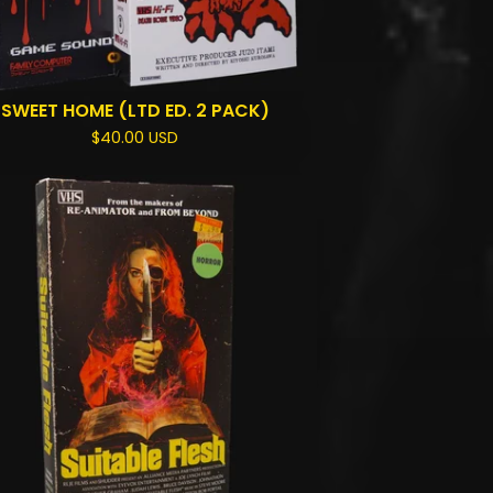
SWEET HOME (LTD ED. 2 PACK)
$
40.00
USD