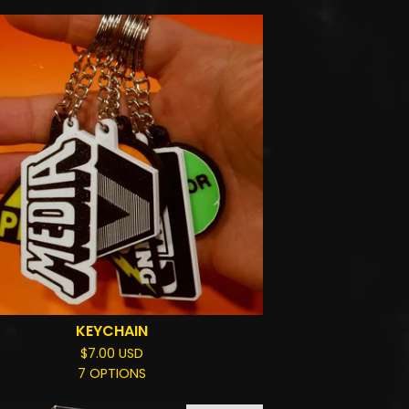
KEYCHAIN
$
7.00
USD
7 OPTIONS