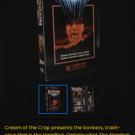
Cream of the Crap presents the bonkers, trash-
opus that is the Hamilton, Ontario-shot The Kingdom