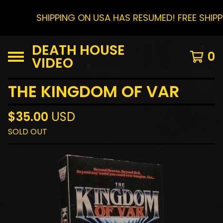
SHIPPING ON USA HAS RESUMED! FREE SHIP
DEATH HOUSE
0
VIDEO
THE KINGDOM OF VAR
$
35.00
USD
SOLD OUT