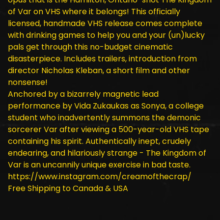
of Var on VHS where it belongs! This officially
licensed, handmade VHS release comes complete
with drinking games to help you and your (un)lucky
pals get through this no-budget cinematic
disasterpiece. Includes trailers, introduction from
director Nicholas Kleban, a short film and other
nonsense!
Anchored by a bizarrely magnetic lead
performance by Vida Zukaukas as Sonya, a college
student who inadvertently summons the demonic
sorcerer Var after viewing a 500-year-old VHS tape
containing his spirit. Authentically inept, crudely
endearing, and hilariously strange - The Kingdom of
Var is an uncannily unique exercise in bad taste.
https://www.instagram.com/creamofthecrap/
Free Shipping to Canada & USA