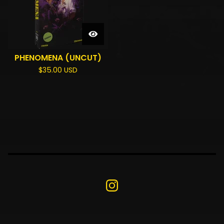
PHENOMENA (UNCUT)
$
35.00
USD