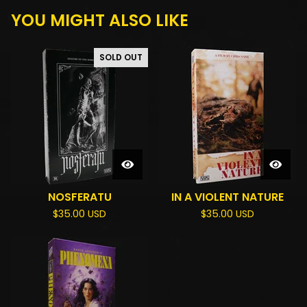
YOU MIGHT ALSO LIKE
SOLD OUT
NOSFERATU
IN A VIOLENT NATURE
$
35.00
USD
$
35.00
USD